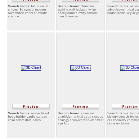
Search Terms:
future metal
Search Terms:
character
Search Terms:
acces
chrome 3d symbol modern
walking walk isolated white
advertisement real e
automation concept robotic
background runway catwalk
house inside key keys
science
man character
Search Terms:
amour blood
Search Terms:
amazonian
Search Terms:
bio bi
body builder cardio cartoon
amphibian animal aqua closeup
biology biotech biote
color colors date dates
ecology ecosystem environment
cell chemistry chrom
eye frog
clone evolution