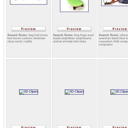
Search Terms:
bag belt boots
Search Terms:
frog frogs toad
Search Terms:
africa
box boxes cartoon christmas
toads amphibian amphibians
american black blue 
claus comic cuddly
animal animals trick tricks
caucasian child comp
computers