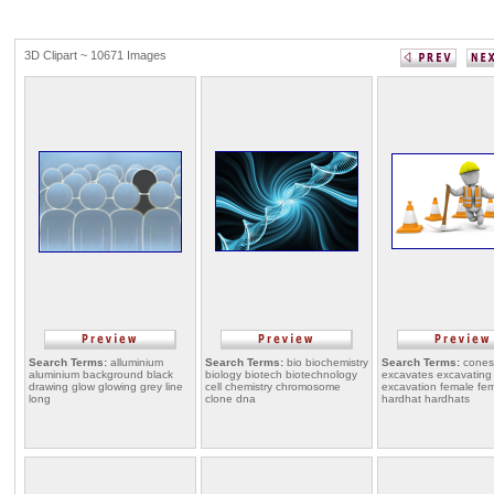
3D Clipart ~ 10671 Images
Search Terms:
alluminium
Search Terms:
bio biochemistry
Search Terms:
cones
aluminium background black
biology biotech biotechnology
excavates excavating
drawing glow glowing grey line
cell chemistry chromosome
excavation female fe
long
clone dna
hardhat hardhats