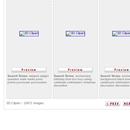
Search Terms:
widgets widget
Search Terms:
anniversary
Search Terms:
annive
question mark marks point
birthday bow box buy caring
background black bo
points punctuate punctuation
celebrate celebration christmas
cardboard celebration
december
decoration decorative
3D Clipart ~ 10671 Images