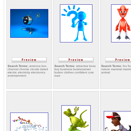
Search Terms:
antenna box
Search Terms:
attractive boss
Search Terms:
fox fo
channel chrome circuits dated
boy business businessman
nature mammal mamm
electric electricity electronics
button clothes confident cute
animal
entertainment
ears