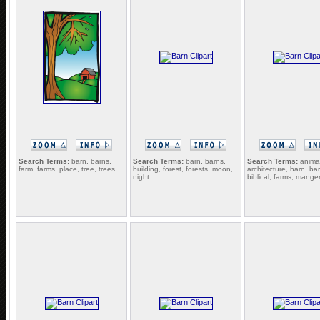
Search Terms:
barn, barns,
Search Terms:
barn, barns,
Search Terms:
animal
farm, farms, place, tree, trees
building, forest, forests, moon,
architecture, barn, ba
night
biblical, farms, mange