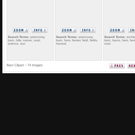
Search Terms:
astronomy,
Search Terms:
astronomy,
Search Terms:
archit
barn, hills, nature, rural,
barn, farm, farmer, field, fields,
barn, barns, farm, far
science, sun
harvest
rural
Barn Clipart ~ 74 Images