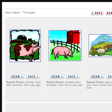
Barn Clipart ~ 74 Images
Search Terms:
animals, barn,
Search Terms:
animals, barn,
Search Terms:
agricu
dirty, domestic, farm, pig, pigs
domestic, farm, fence, pig, pigs
ram, rams, sheep, pen
barn