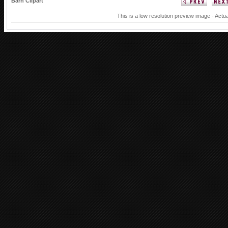
Barn Clipart
This is a low resolution preview image - Actua