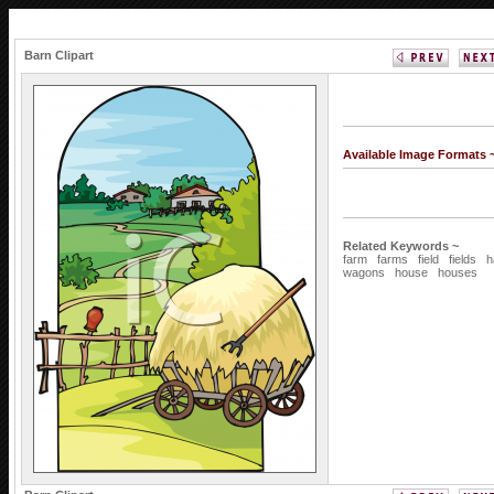
Barn Clipart
Available Image Formats 
Related Keywords ~
farm
farms
field
fields
h
wagons
house
houses