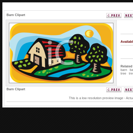
Barn Clipart
Availab
Related
barn
b
tree
tr
Barn Clipart
This is a low resolution preview image - Actu