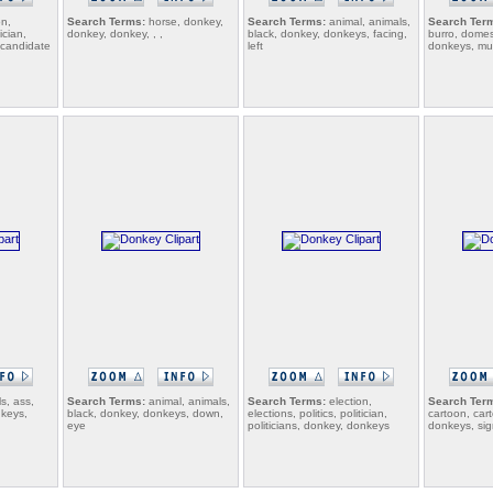
on,
Search Terms:
horse, donkey,
Search Terms:
animal, animals,
Search Ter
tician,
donkey, donkey, , ,
black, donkey, donkeys, facing,
burro, domes
, candidate
left
donkeys, mu
s, ass,
Search Terms:
animal, animals,
Search Terms:
election,
Search Ter
nkeys,
black, donkey, donkeys, down,
elections, politics, politician,
cartoon, car
eye
politicians, donkey, donkeys
donkeys, si