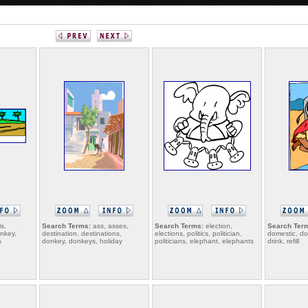
s,
Search Terms:
ass, asses,
Search Terms:
election,
Search Ter
onkey,
destination, destinations,
elections, politics, politician,
domestic, d
s
donkey, donkeys, holiday
politicians, elephant, elephants
drink, refill