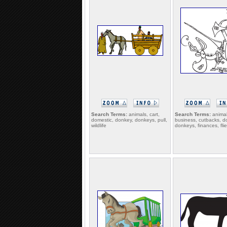
Search Terms:
animals, cart,
Search Terms:
animal
domestic, donkey, donkeys, pull,
business, cutbacks, d
wildlife
donkeys, finances, fli