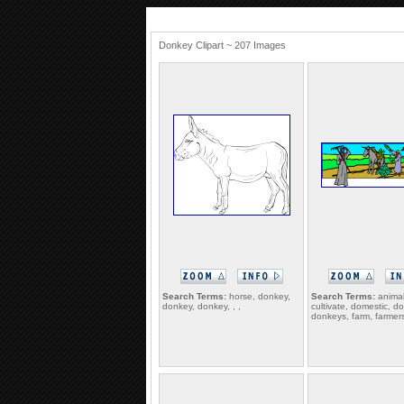
Donkey Clipart ~ 207 Images
Search Terms:
horse, donkey,
Search Terms:
animal
donkey, donkey, , ,
cultivate, domestic, d
donkeys, farm, farmer