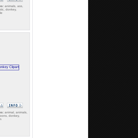
ms:
animals, ass,
tic, donkey,
le
ms:
animal, animals,
toons, donkey,
gn