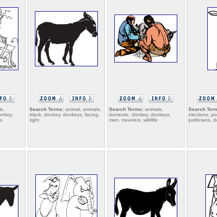
s,
Search Terms:
animal, animals,
Search Terms:
animals,
Search Ter
onkey,
black, donkey, donkeys, facing,
domestic, donkey, donkeys,
elections, pol
es
right
men, travelers, wildlife
politicians,