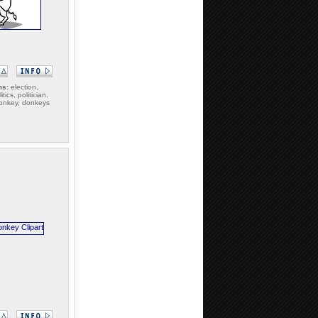
ms:
election,
itics, politician,
 donkey, donkeys