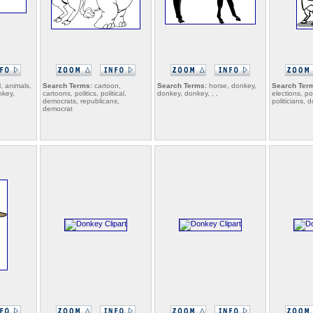
, animals,
Search Terms:
cartoon,
Search Terms:
horse, donkey,
Search Ter
nkey,
cartoons, politics, political,
donkey, donkey, , ,
elections, pol
democrats, republicans,
politicians,
democrat