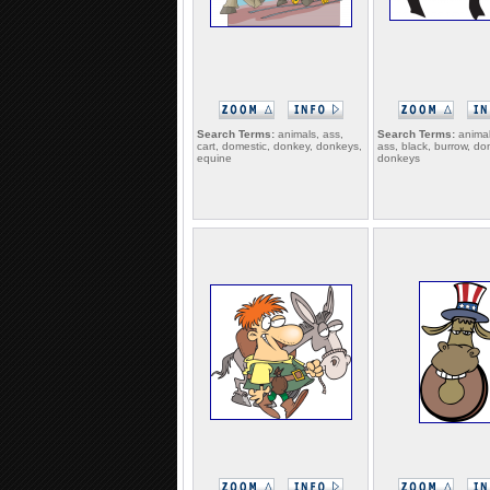
Search Terms:
animals, ass,
Search Terms:
animal
cart, domestic, donkey, donkeys,
ass, black, burrow, do
equine
donkeys