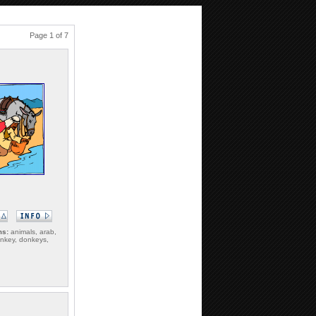
Page 1 of 7
ms:
animals, arab,
onkey, donkeys,