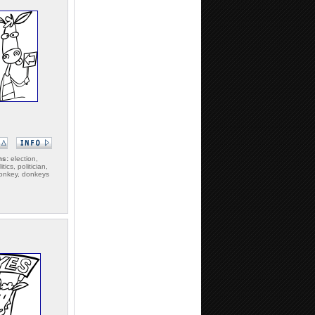
ms:
election,
itics, politician,
 donkey, donkeys