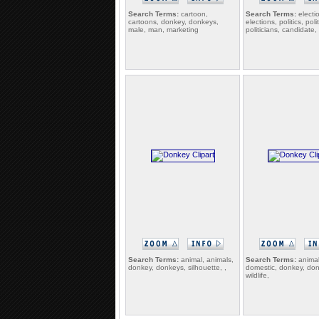
Search Terms:
cartoon,
Search Terms:
electi
cartoons, donkey, donkeys,
elections, politics, poli
male, man, marketing
politicians, candidate
Search Terms:
animal, animals,
Search Terms:
animal
donkey, donkeys, silhouette, ,
domestic, donkey, do
wildlife,