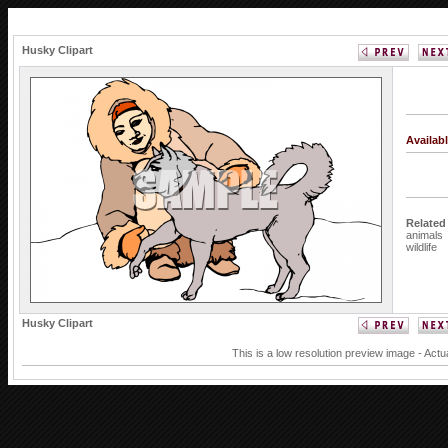
Husky Clipart
Availab
Related
animals
wildlife
Husky Clipart
This is a low resolution preview image - Actu