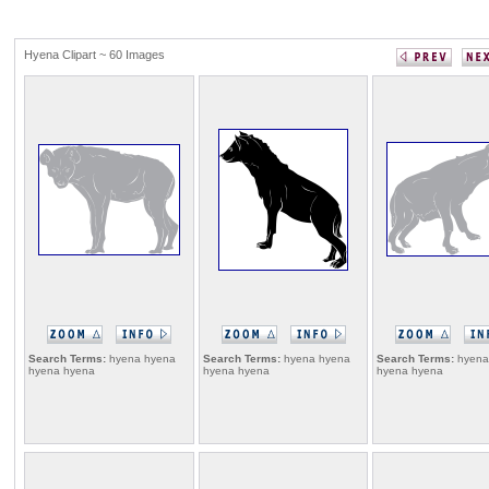
Hyena Clipart ~ 60 Images
Search Terms:
hyena hyena
Search Terms:
hyena hyena
Search Terms:
hyena
hyena hyena
hyena hyena
hyena hyena