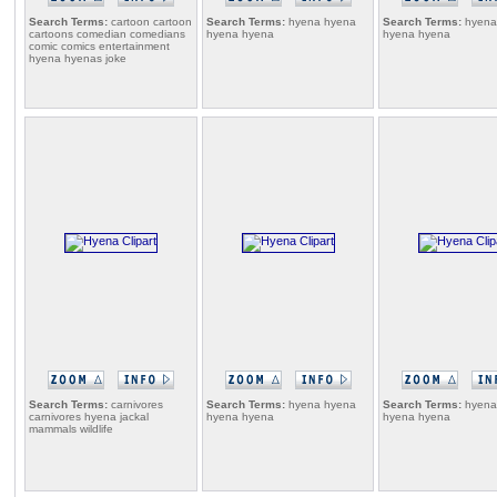
Search Terms:
cartoon cartoon
Search Terms:
hyena hyena
Search Terms:
hyena
cartoons comedian comedians
hyena hyena
hyena hyena
comic comics entertainment
hyena hyenas joke
Search Terms:
carnivores
Search Terms:
hyena hyena
Search Terms:
hyena
carnivores hyena jackal
hyena hyena
hyena hyena
mammals wildlife