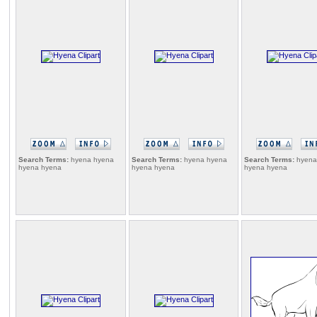
Search Terms:
hyena hyena
Search Terms:
hyena hyena
Search Terms:
hyena
hyena hyena
hyena hyena
hyena hyena