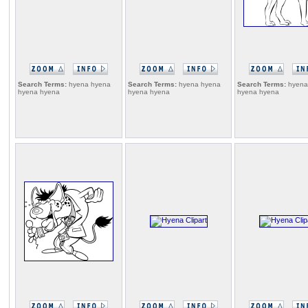
Search Terms:
hyena hyena
Search Terms:
hyena hyena
Search Terms:
hyena
hyena hyena
hyena hyena
hyena hyena