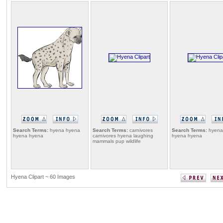
Search Terms:
hyena hyena
Search Terms:
carnivores
Search Terms:
hyena
hyena hyena
carnivores hyena laughing
hyena hyena
mammals pup wildlife
Hyena Clipart ~ 60 Images