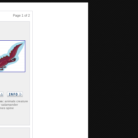
Page 1 of 2
ms:
animals creature
r salamander
ines spine