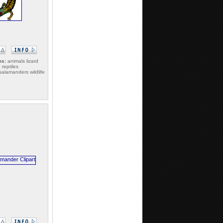
ms:
animals lizard
e reptiles
alamanders wildlife