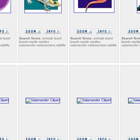
s lizard
Search Terms:
animals lizard
Search Terms:
animals lizard
Search Ter
lizards reptile reptiles
lizards reptile reptiles
lizards reptil
ildlife
salamander salamanders wildlife
salamander salamanders wildlife
salamander s