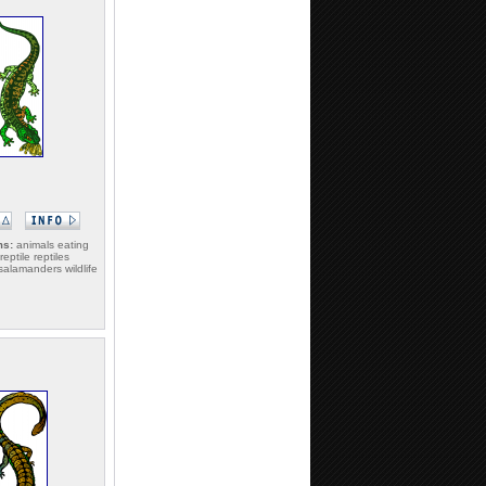
ms:
animals eating
 reptile reptiles
alamanders wildlife