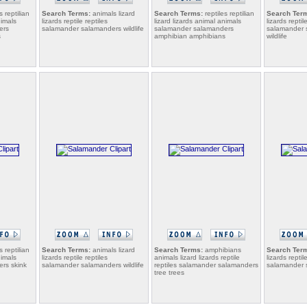
s reptilian
Search Terms:
animals lizard
Search Terms:
reptiles reptilian
Search Ter
nimals
lizards reptile reptiles
lizard lizards animal animals
lizards reptil
ers
salamander salamanders wildlife
salamander salamanders
salamander s
s
amphibian amphibians
wildlife
s reptilian
Search Terms:
animals lizard
Search Terms:
amphibians
Search Ter
nimals
lizards reptile reptiles
animals lizard lizards reptile
lizards reptil
rs skink
salamander salamanders wildlife
reptiles salamander salamanders
salamander s
tree trees