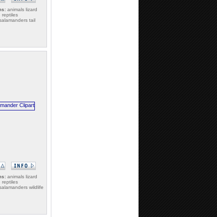
ms:
animals lizard
e reptiles
alamanders tail
ms:
animals lizard
e reptiles
alamanders wildlife