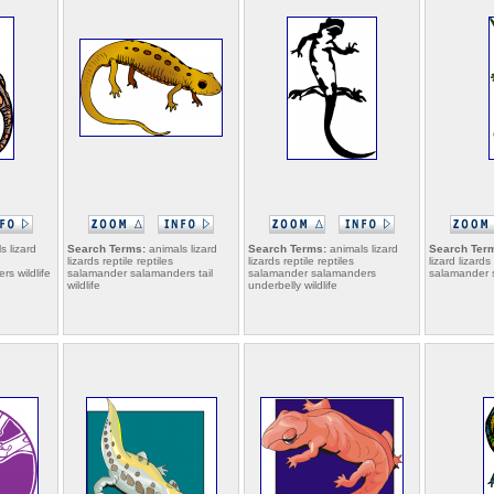
s lizard
Search Terms:
animals lizard
Search Terms:
animals lizard
Search Ter
lizards reptile reptiles
lizards reptile reptiles
lizard lizards
s wildlife
salamander salamanders tail
salamander salamanders
salamander s
wildlife
underbelly wildlife