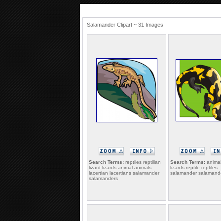
Salamander Clipart ~ 31 Images
Search Terms:
reptiles reptilian
Search Terms:
animal
lizard lizards animal animals
lizards reptile reptiles
lacertian lacertians salamander
salamander salamander
salamanders