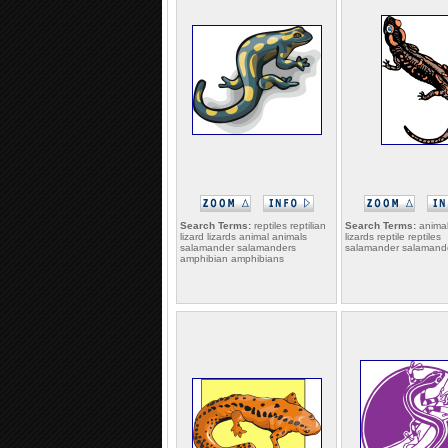
Search Terms:
reptiles reptilian
Search Terms:
animal
lizard lizards animal animals
lizards reptile reptiles
salamander salamanders
salamander salamander
amphibian amphibians