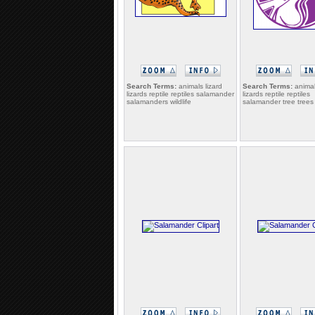
Search Terms:
animals lizard
Search Terms:
animal
lizards reptile reptiles salamander
lizards reptile reptiles
salamanders wildlife
salamander tree trees w