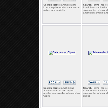
Search Terms:
animals lizard
Search Terms:
reptile
lizards reptile reptiles salamander
lizard lizards animal a
salamanders wildlife
salamander salamand
amphibian amphibian
Search Terms:
amphibians
Search Terms:
reptile
animals lizard lizards reptile
lizard lizards animal a
reptiles salamander salamanders
salamander salamande
wildlife
skinks