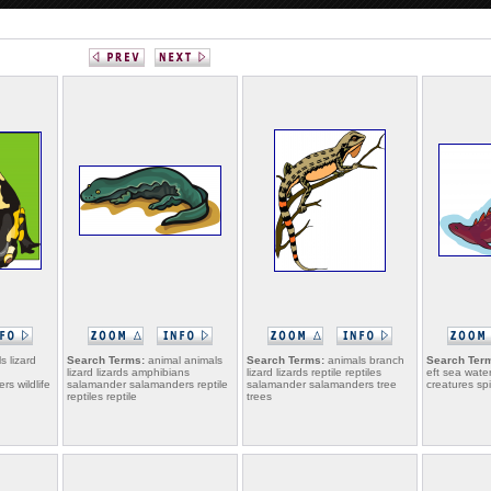
s lizard
Search Terms:
animal animals
Search Terms:
animals branch
Search Ter
lizard lizards amphibians
lizard lizards reptile reptiles
eft sea wate
s wildlife
salamander salamanders reptile
salamander salamanders tree
creatures sp
reptiles reptile
trees