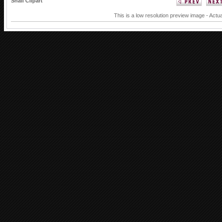
Snail Clipart
This is a low resolution preview image - Actua