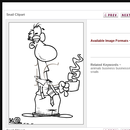
Snail Clipart
Available Image Formats
Related Keywords ~
animals
business
busines
snails