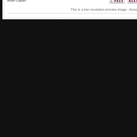
Snail Clipart
This is a low resolution preview image - Actu