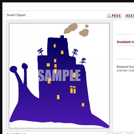
Snail Clipart
Available 
Related K
animals
bui