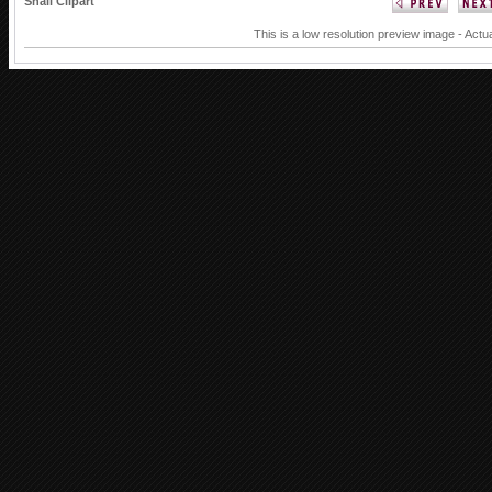
Snail Clipart
This is a low resolution preview image - Actu