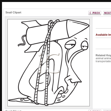
Snail Clipart
Available 
Related Ke
animal
anim
transportati