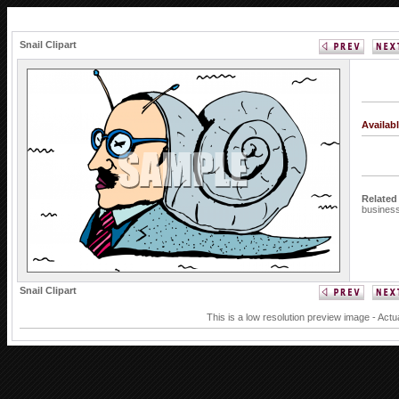
Snail Clipart
Availab
Related
busine
Snail Clipart
This is a low resolution preview image - Actu