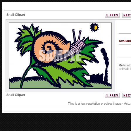
Snail Clipart
Availab
Related
animals
Snail Clipart
This is a low resolution preview image - Actu