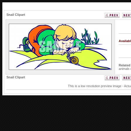
Snail Clipart
Availab
Related
animals
Snail Clipart
This is a low resolution preview image - Actu