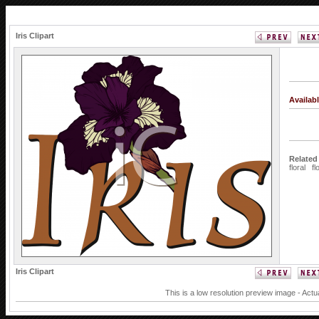
Iris Clipart
Availab
Related
floral
fl
Iris Clipart
This is a low resolution preview image - Actu