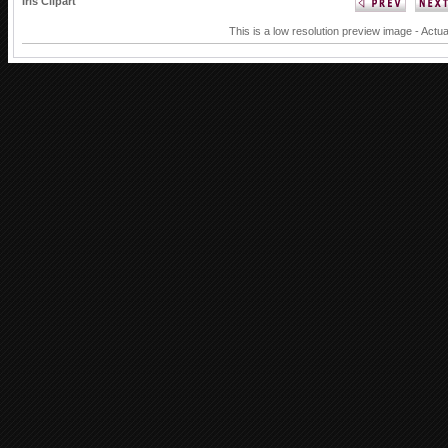
Iris Clipart
This is a low resolution preview image - Actua