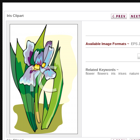
Iris Clipart
Available Image Formats ~
EPS 
Related Keywords ~
flower
flowers
iris
irises
nature