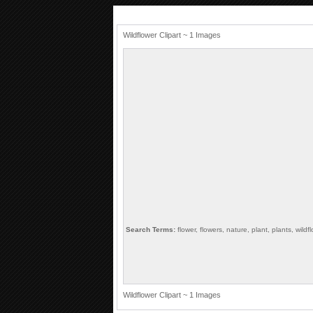
Wildflower Clipart ~ 1 Images
Search Terms:
flower, flowers, nature, plant, plants, wildf
Wildflower Clipart ~ 1 Images