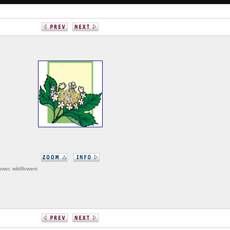
lower, wildflowers