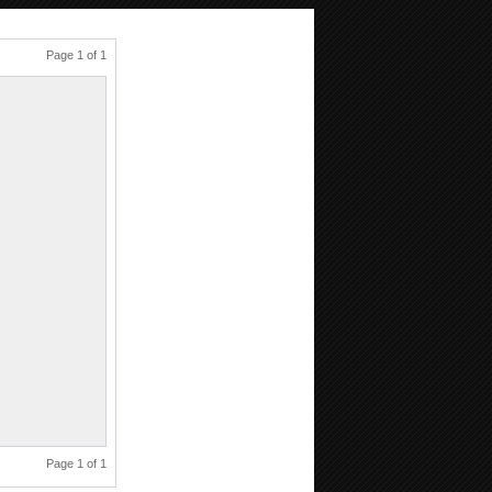
Page 1 of 1
Page 1 of 1