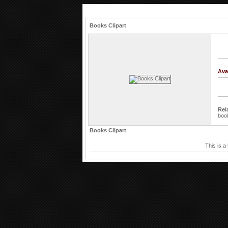
Books Clipart
Ava
Rel
boo
Books Clipart
This is a