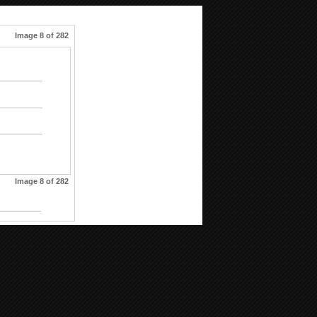
Image 8 of 282
Image 8 of 282