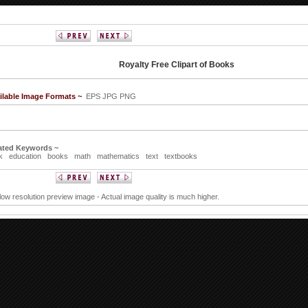
Royalty Free Clipart of Books
ilable Image Formats ~
EPS JPG PNG
ated Keywords ~
k
education
books
math
mathematics
text
textbooks
 low resolution preview image - Actual image quality is much higher.