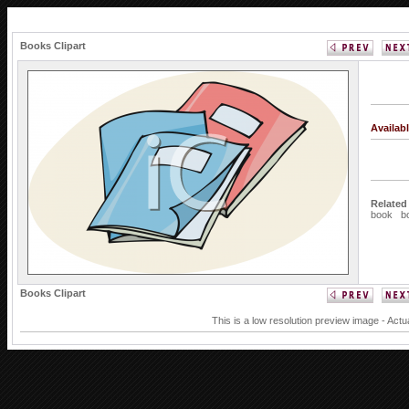
Books Clipart
Availab
Related
book
b
Books Clipart
This is a low resolution preview image - Actu