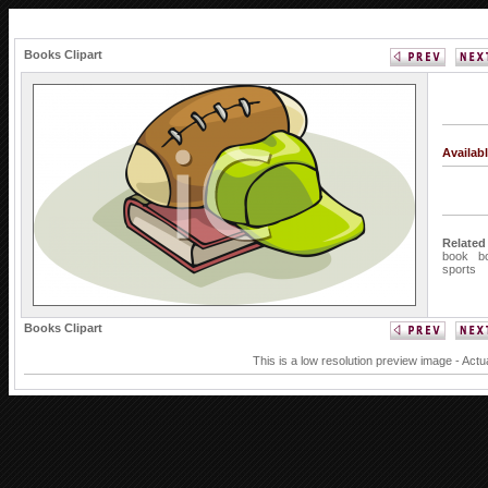
Books Clipart
Availab
Related
book
b
sports
Books Clipart
This is a low resolution preview image - Actu