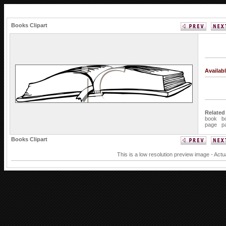
Books Clipart
Availab
Related
book
b
page
p
Books Clipart
This is a low resolution preview image - Actu