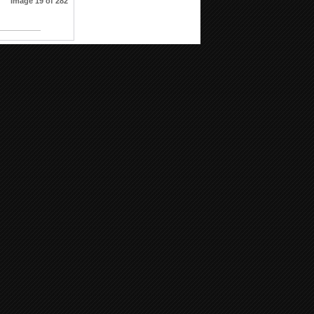
Image 19 of 282