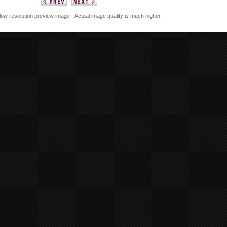
 low resolution preview image - Actual image quality is much higher.