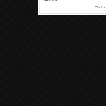
Books Clipart
This is a