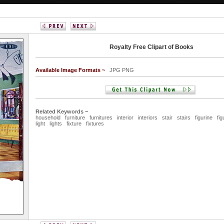
Royalty Free Clipart of Books
Available Image Formats ~
JPG PNG
Related Keywords ~
household
furniture
furnitures
interior
interiors
stair
stairs
figurine
fig
light
lights
fixture
fixtures