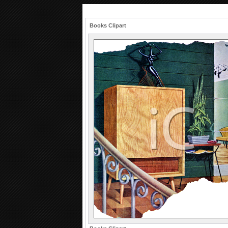
Books Clipart