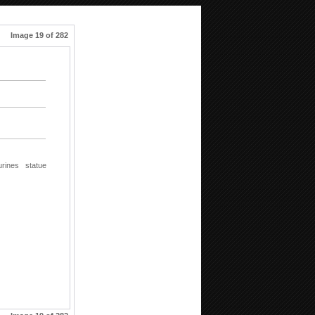
Image 19 of 282
urines
statue