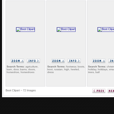
Search Terms:
agriculture,
Search Terms:
footwear, boots,
Search Terms:
christ
barn, door, barns, doors,
boot, russian, high, heeled,
holiday, holidays, xmas
horseshoe, horseshoes
dress
trees, ball
Boot Clipart ~ 72 Images