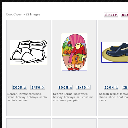
Boot Clipart ~ 72 Images
Search Terms:
christmas,
Search Terms:
halloween,
Search Terms:
footwe
xmas, holiday, holidays, santa,
holiday, holidays, set, costume,
shoes, shoe, boot, bo
santa's, santas
costumes, pumpkin
mens