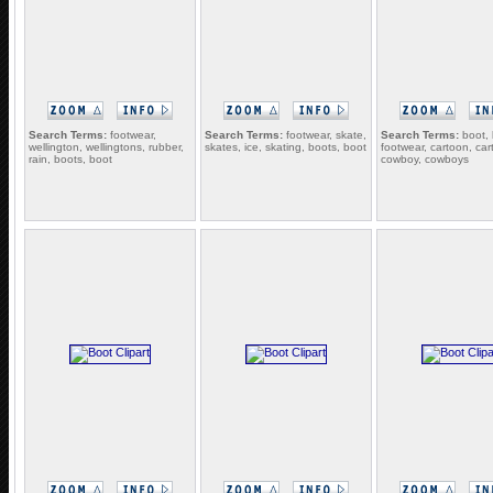
Search Terms:
footwear,
Search Terms:
footwear, skate,
Search Terms:
boot, 
wellington, wellingtons, rubber,
skates, ice, skating, boots, boot
footwear, cartoon, car
rain, boots, boot
cowboy, cowboys