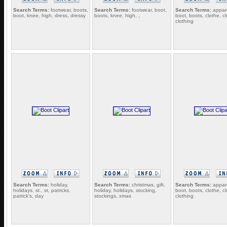
Search Terms:
footwear, boots,
Search Terms:
footwear, boot,
Search Terms:
appare
boot, knee, high, dress, dressy
boots, knee, high, ,
boot, boots, clothe, c
clothing
Search Terms:
holiday,
Search Terms:
christmas, gift,
Search Terms:
appare
holidays, st., st, patricks,
holiday, holidays, stocking,
boot, boots, clothe, c
patrick's, day
stockings, xmas
clothing