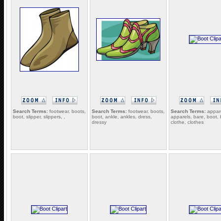
Search Terms:
footwear, boots,
Search Terms:
footwear, boots,
Search Terms:
appare
boot, slipper, slippers, ,
boot, ankle, ankles, dress,
apparels, bare, boot, 
dressy
clothe, clothes