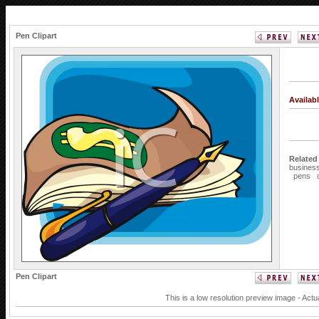
Pen Clipart
Availab
Related
busines
pens
Pen Clipart
This is a low resolution preview image - Actu