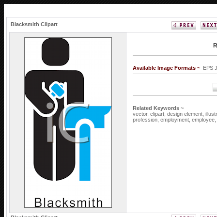
Blacksmith Clipart
R
Available Image Formats ~
EPS 
Related Keywords ~
vector,
clipart,
design element,
illus
profession,
employment,
employee