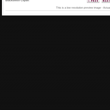
Blacksmith Clipart
This is a low resolution preview image - Actua