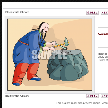
Blacksmith Clipart
Availab
Related
anvil,
bl
males,
m
Blacksmith Clipart
This is a low resolution preview image - Actu