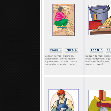
Search Terms:
business,
Search Terms:
builder
construction, ethnic, home,
tools, equipment, equ
improvement, laborer, mason,
bricklayer, bricklayers
occupations, worker, bricks,
masons, trowel,