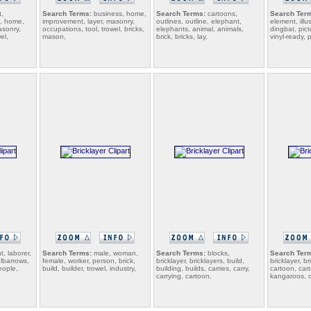
,
Search Terms:
business, home,
Search Terms:
cartoons,
Search Ter
n, home,
improvement, layer, masonry,
outlines, outline, elephant,
element, illus
asonry,
occupations, tool, trowel, bricks,
elephants, animal, animals,
dingbat, pic
el,
mason,
brick, bricks, lay,
vinyl-ready, 
, laborer,
Search Terms:
male, woman,
Search Terms:
blocks,
Search Ter
lbarrows,
female, worker, person, brick,
bricklayer, bricklayers, build,
bricklayer, br
eople,
build, builder, trowel, industry,
building, builds, carries, carry,
cartoon, car
carrying, cartoon,
kangaroos, 