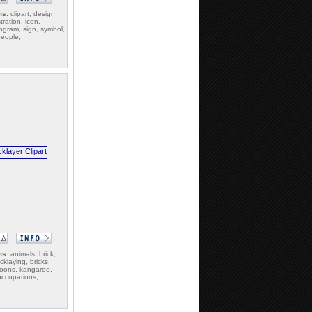
ms:
clipart, design
tration, icon,
togram, sign, symbol,
people,
ms:
animals, brick,
icklaying, bricks,
toons, kangaroo,
occupations,