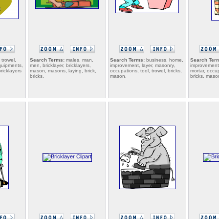
 trowel,
Search Terms:
males, man,
Search Terms:
business, home,
Search Ter
quipments,
men, bricklayer, bricklayers,
improvement, layer, masonry,
improvement,
bricklayers
mason, masons, laying, brick,
occupations, tool, trowel, bricks,
mortar, occup
bricks,
mason,
bricks, maso