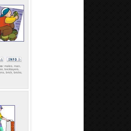
ms:
males, man,
er, bricklayers,
s, brick, bricks,