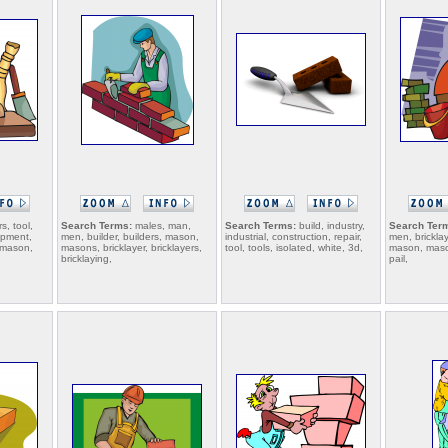
s, tool,
Search Terms:
males, man,
Search Terms:
build, industry,
Search Ter
ipment,
men, builder, builders, mason,
industrial, construction, repair,
men, bricklay
, mason,
masons, bricklayer, bricklayers,
tool, tools, isolated, white, 3d,
mason, mason
bricklaying,
pail,