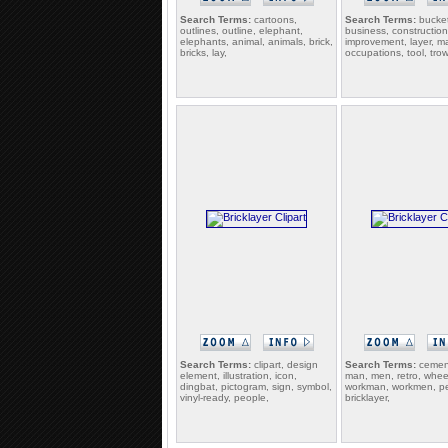
Search Terms:
cartoons,
Search Terms:
bucket
outlines, outline, elephant,
business, constructio
elephants, animal, animals, brick,
improvement, layer, m
bricks, lay,
occupations, tool, trow
Search Terms:
clipart, design
Search Terms:
cement
element, illustration, icon,
man, men, retro, whee
dingbat, pictogram, sign, symbol,
workman, workmen, p
vinyl-ready, people,
bricklayer,