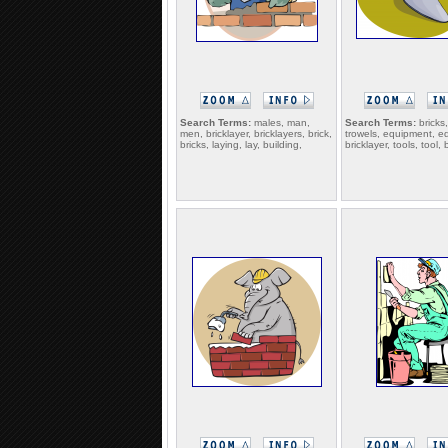
Search Terms:
males, man,
Search Terms:
bricks,
men, bricklayer, bricklayers, brick,
trowels, equipment, e
bricks, laying, lay, building,
bricklayer, tools, tool, 