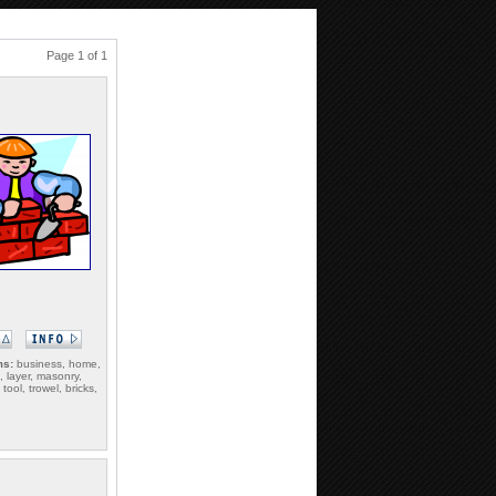
Page 1 of 1
ms:
business, home,
 layer, masonry,
tool, trowel, bricks,