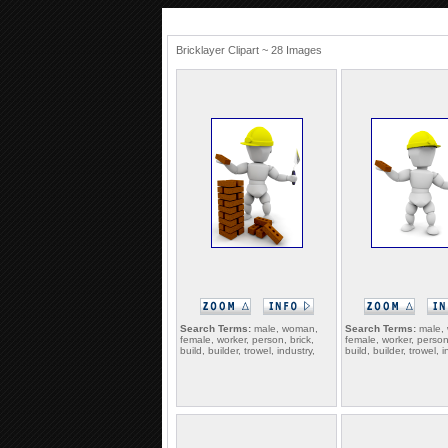
Bricklayer Clipart ~ 28 Images
Search Terms:
male, woman,
Search Terms:
male,
female, worker, person, brick,
female, worker, person,
build, builder, trowel, industry,
build, builder, trowel, i