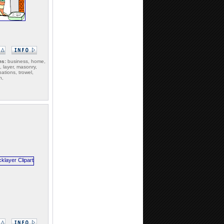
ms:
business, home,
 layer, masonry,
ations, trowel,
n,