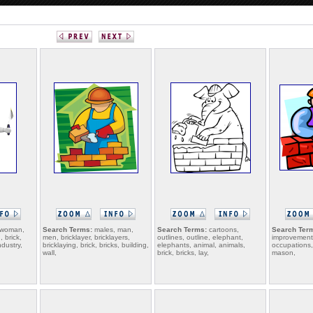
 woman,
Search Terms:
males, man,
Search Terms:
cartoons,
Search Ter
 brick,
men, bricklayer, bricklayers,
outlines, outline, elephant,
improvement,
ndustry,
bricklaying, brick, bricks, building,
elephants, animal, animals,
occupations, 
wall,
brick, bricks, lay,
mason,