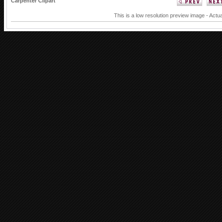
Carpenter Clipart
This is a low resolution preview image - Actua