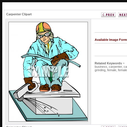
Carpenter Clipart
Available Image Form
Related Keywords ~
business,
carpenter,
ca
grinding,
female,
femal