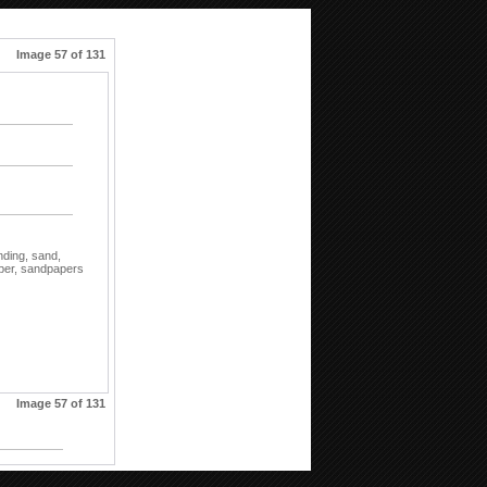
Image 57 of 131
nding,
sand,
per,
sandpapers
Image 57 of 131