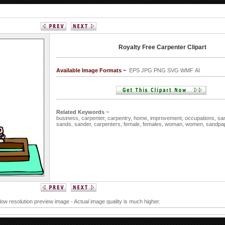
Royalty Free Carpenter Clipart
Available Image Formats ~
EPS JPG PNG SVG WMF AI
Related Keywords ~
business,
carpenter,
carpentry,
home,
improvement,
occupations,
sa
sands,
sander,
carpenters,
female,
females,
woman,
women,
sandpa
 low resolution preview image - Actual image quality is much higher.