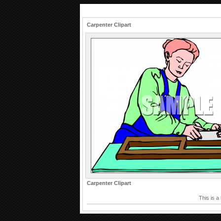
Carpenter Clipart
Carpenter Clipart
This is a