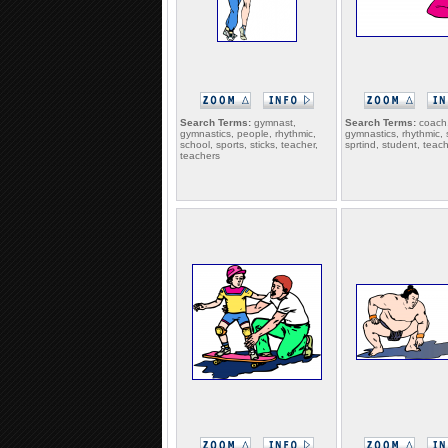
Search Terms:
gymnast,
Search Terms:
coach,
gymnastics, people, rhythmic,
gymnastics, rhythmic, 
school, sports, sticks, teacher,
sprtind, student, teac
teachers