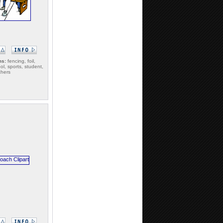
ms:
fencing, foil,
ol, sports, student,
chers