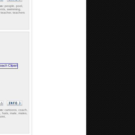
ms:
people, pool,
ents, swimming,
 teacher, teachers
ms:
cartoons, coach,
, hats, male, males,
int,