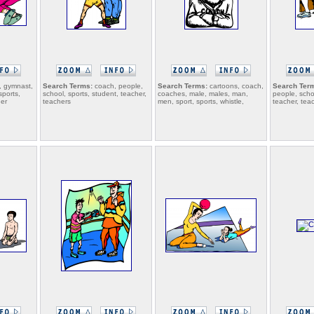
 gymnast,
Search Terms:
coach, people,
Search Terms:
cartoons, coach,
Search Ter
sports,
school, sports, student, teacher,
coaches, male, males, man,
people, scho
her
teachers
men, sport, sports, whistle,
teacher, tea