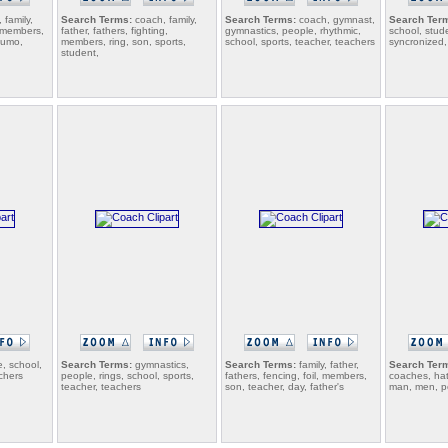
 family,
Search Terms:
coach, family,
Search Terms:
coach, gymnast,
Search Ter
, members,
father, fathers, fighting,
gymnastics, people, rhythmic,
school, stud
sumo,
members, ring, son, sports,
school, sports, teacher, teachers
syncronized,
student,
, school,
Search Terms:
gymnastics,
Search Terms:
family, father,
Search Ter
chers
people, rings, school, sports,
fathers, fencing, foil, members,
coaches, hat
teacher, teachers
son, teacher, day, father's
man, men, po