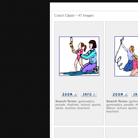
Coach Clipart ~ 47 Images
Search Terms:
gymnastics,
Search Terms:
gymna
people, rhythmic, school, sports,
gymnastics, people, r
sticks, teacher, teachers
ribbon, school, sports,
teachers