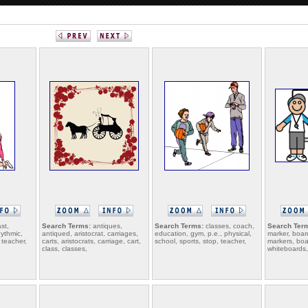
st,
Search Terms:
antiques,
Search Terms:
classes, coach,
Search Ter
hythmic,
antiqued, aristocrat, carriages,
education, gym, p.e., physical,
marker, boar
 teacher,
carts, aristocrats, carriage, cart,
school, sports, stop, teacher,
markers, boa
class, classes,
whiteboards,