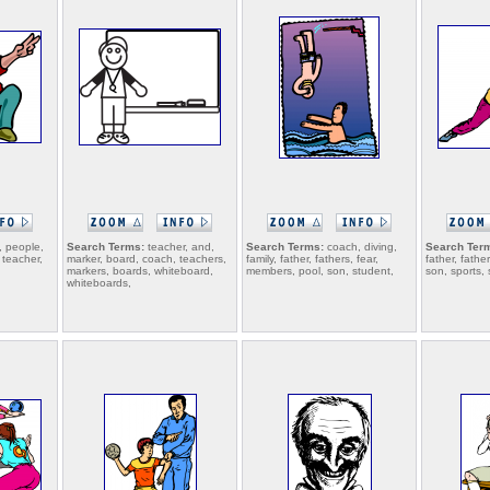
 people,
Search Terms:
teacher, and,
Search Terms:
coach, diving,
Search Ter
 teacher,
marker, board, coach, teachers,
family, father, fathers, fear,
father, fathe
markers, boards, whiteboard,
members, pool, son, student,
son, sports, 
whiteboards,