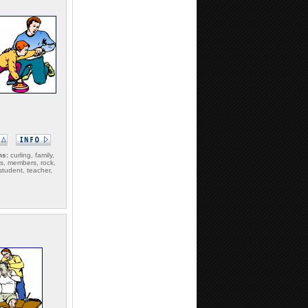
ms:
curling, family,
rs, members, rock,
student, teacher,