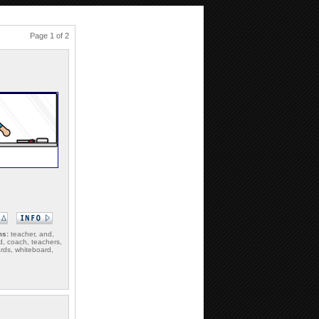
Page 1 of 2
ms:
teacher, and,
d, coach, teachers,
rds, whiteboard,