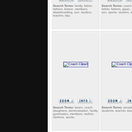
Search Terms:
family, father,
Search Terms:
coach,
fathers, lesson, members,
father, fathers, japan
skateboarding, son, student,
son, sports, student, 
teacher, day,
Search Terms:
beam, coach,
Search Terms:
people
daughters, demonstration, family,
students, teacher, tea
gymnastics, members, mother,
mothers, sports,