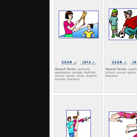
Search Terms:
gymnast,
Search Terms:
coach,
gymnastics, people, rhythmic,
school, soccer, sports,
school, sports, sticks, student,
teachers
teacher, teachers