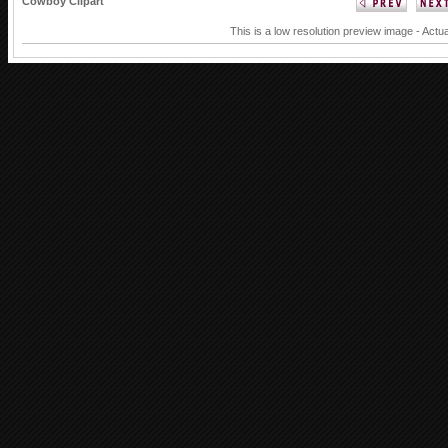
Cowboy Clipart
This is a low resolution preview image - Actua