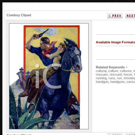
Cowboy Clipart
Available Image Format
Related Keywords ~
cultural,
culture,
cultures,
rescues,
rescued,
horse,
running,
runs,
run,
shootin
handgun,
handguns,
cactu