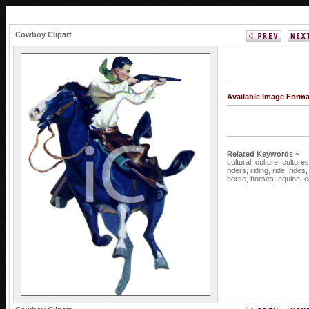
Cowboy Clipart
Available Image Form
Related Keywords ~
cultural,
culture,
culture
riders,
riding,
ride,
rides
horse,
horses,
equine,
e