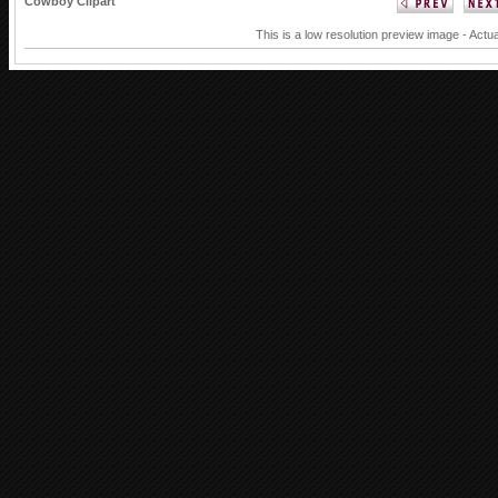
Cowboy Clipart
This is a low resolution preview image - Actua