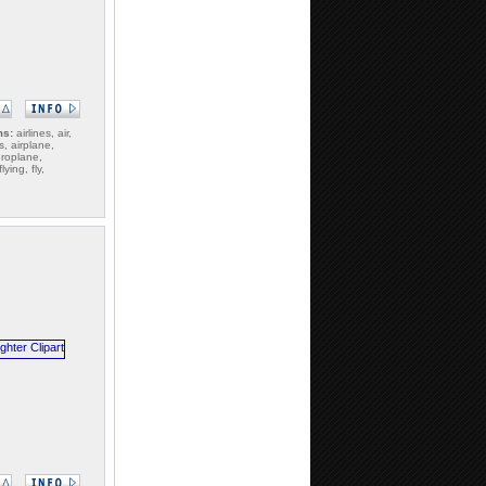
ms:
airlines, air,
s, airplane,
eroplane,
ying, fly,