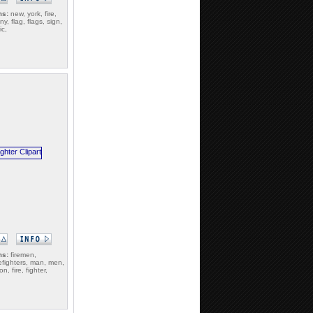
ms:
new, york, fire,
y, flag, flags, sign,
ic,
ms:
firemen,
irefighters, man, men,
n, fire, fighter,