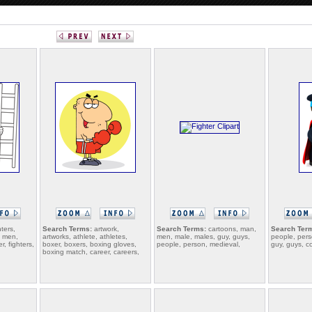
hters,
Search Terms:
artwork,
Search Terms:
cartoons, man,
Search Ter
, men,
artworks, athlete, athletes,
men, male, males, guy, guys,
people, pers
r, fighters,
boxer, boxers, boxing gloves,
people, person, medieval,
guy, guys, c
boxing match, career, careers,