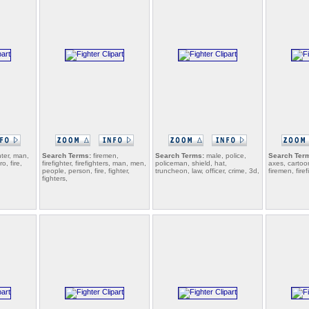
hter, man,
Search Terms:
firemen,
Search Terms:
male, police,
Search Ter
o, fire,
firefighter, firefighters, man, men,
policeman, shield, hat,
axes, cartoo
people, person, fire, fighter,
truncheon, law, officer, crime, 3d,
firemen, firef
fighters,