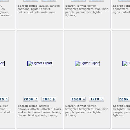
k,
Search Terms:
aviator, cartoon,
Search Terms:
firemen,
Search Ter
etes,
cartoons, fighter, helmet,
firefighter, firefighters, man, men,
department, n
gloves,
helmets, jet, jets, male, man,
people, person, fire, fighter,
signs, patriot
careers,
fighters,
, guy,
Search Terms:
artwork,
Search Terms:
firemen,
Search Ter
rior,
artworks, athlete, athletes, black
firefighter, firefighters, man, men,
firefighter, f
rs, shield,
and white, boxer, boxers, boxing
people, person, fire, fighter,
people, perso
gloves, boxing match, career,
fighters,
fighters,