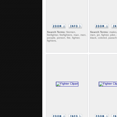
Search Terms:
firemen,
Search Terms:
males
firefighter, firefighters, man, men,
men, jet, fighter, pilot, 
people, person, fire, fighter,
black, colored, parach
fighters,