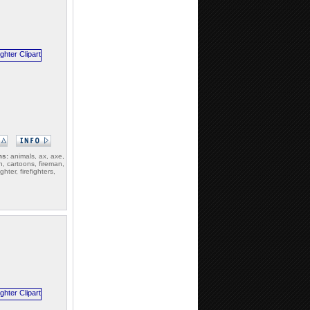
ms:
animals, ax, axe,
n, cartoons, fireman,
ighter, firefighters,