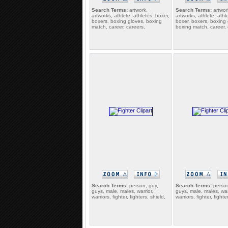
Search Terms:
artwork,
Search Terms:
artwor
artworks, athlete, athletes, boxer,
artworks, athlete, athl
boxers, boxing gloves, boxing
boxer, boxers, boxing 
match, career, careers,
boxing match, career, 
Search Terms:
person, guy,
Search Terms:
person
guys, male, males, warrior,
guys, male, males, war
warriors, fighter, fighters, shield,
warriors, fighter, fighte