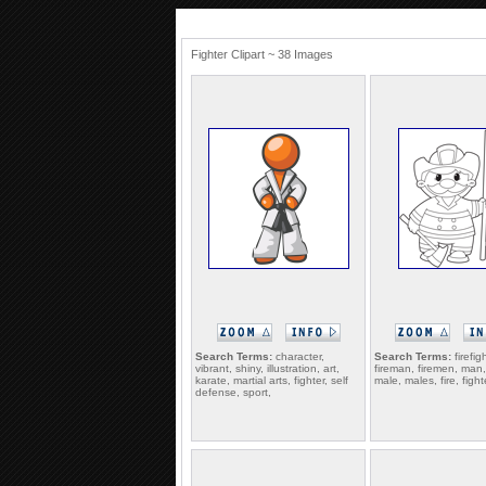
Fighter Clipart ~ 38 Images
Search Terms:
character,
Search Terms:
firefig
vibrant, shiny, illustration, art,
fireman, firemen, man
karate, martial arts, fighter, self
male, males, fire, fighte
defense, sport,