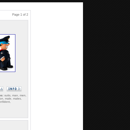
Page 1 of 2
ms:
suits, man, men,
on, male, males,
onfident,