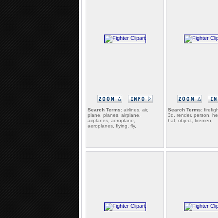
Search Terms:
airlines, air,
Search Terms:
firefig
plane, planes, airplane,
3d, render, person, her
airplanes, aeroplane,
hat, object, firemen,
aeroplanes, flying, fly,