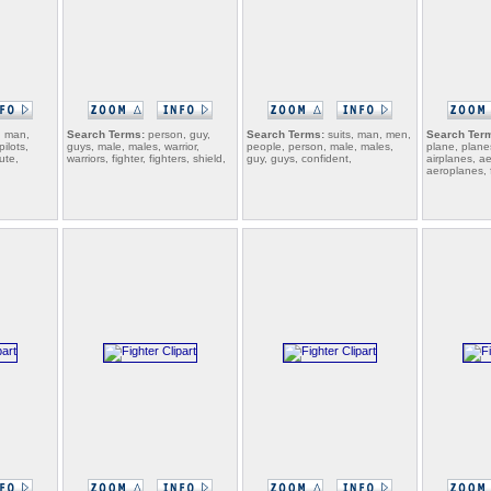
, man,
Search Terms:
person, guy,
Search Terms:
suits, man, men,
Search Ter
pilots,
guys, male, males, warrior,
people, person, male, males,
plane, plane
ute,
warriors, fighter, fighters, shield,
guy, guys, confident,
airplanes, a
aeroplanes, fl