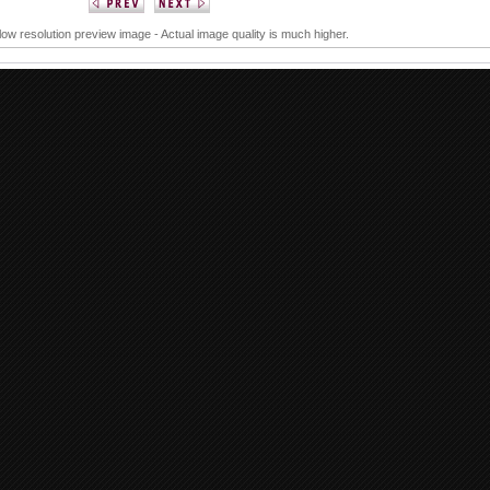
 low resolution preview image - Actual image quality is much higher.