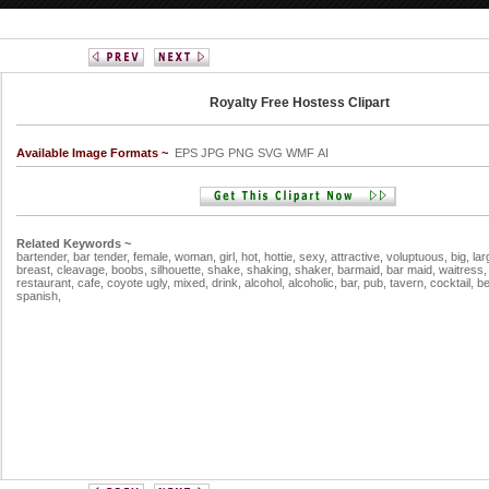
Royalty Free Hostess Clipart
Available Image Formats ~
EPS JPG PNG SVG WMF AI
Related Keywords ~
bartender,
bar tender,
female,
woman,
girl,
hot,
hottie,
sexy,
attractive,
voluptuous,
big,
lar
breast,
cleavage,
boobs,
silhouette,
shake,
shaking,
shaker,
barmaid,
bar maid,
waitress
restaurant,
cafe,
coyote ugly,
mixed,
drink,
alcohol,
alcoholic,
bar,
pub,
tavern,
cocktail,
b
spanish,