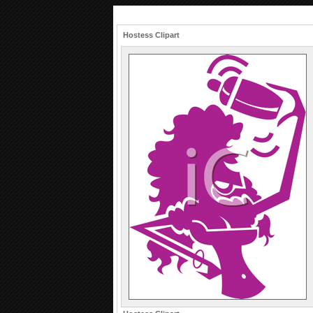
Hostess Clipart