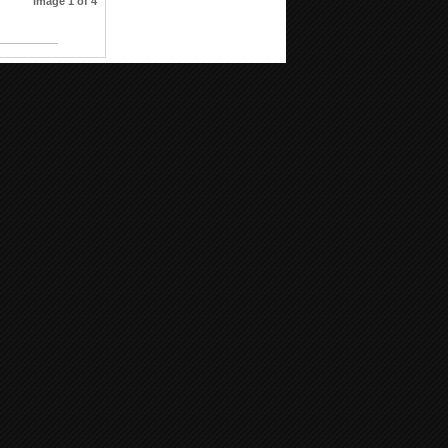
Image 1 of 4