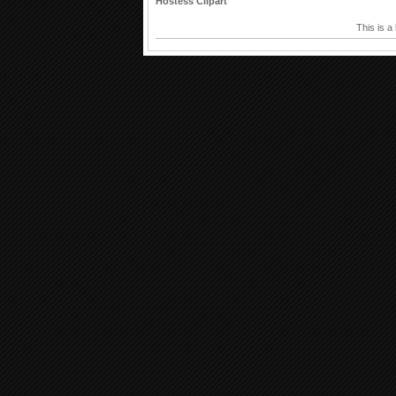
Hostess Clipart
This is a