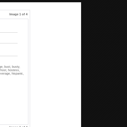
Image 1 of 4
ge,
bust,
busty,
,
host,
hostess,
everage,
hispanic,