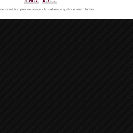
 low resolution preview image - Actual image quality is much higher.