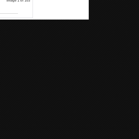
Image 1 of 103