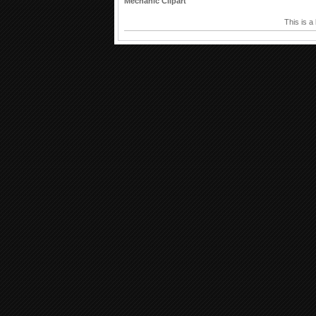
Mechanic Clipart
This is a