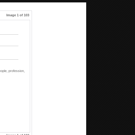
Image 1 of 103
eople,
profession,