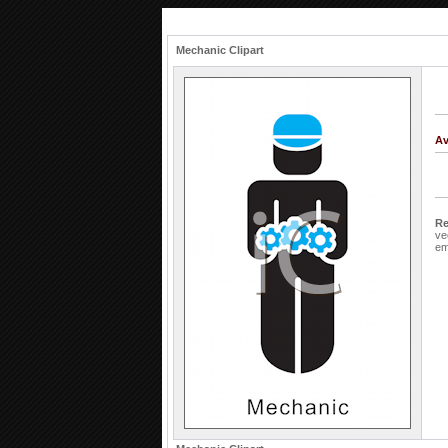
Mechanic Clipart
Av
Re
ve
em