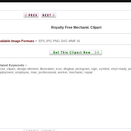
Royalty Free Mechanic Clipart
ailable Image Formats ~
EPS JPG PNG SVG WMF AI
lated Keywords ~
ctor,
clipart,
design element,
illustration,
icon,
dingbat,
pictogram,
sign,
symbol,
vinyl-ready,
p
ployment,
employee,
man,
professional,
worker,
mechanic,
repair