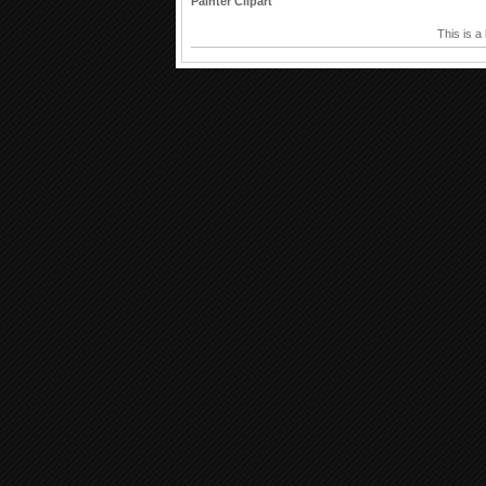
Painter Clipart
This is a