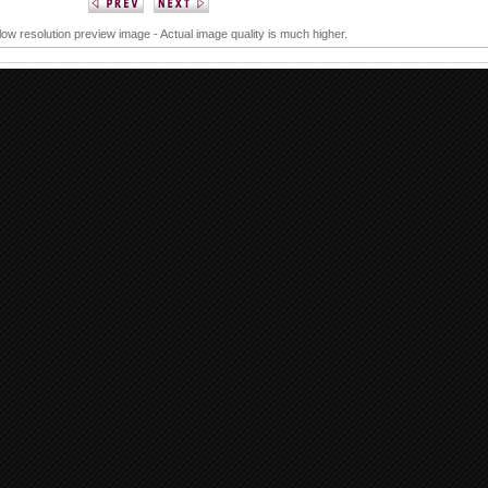
 low resolution preview image - Actual image quality is much higher.