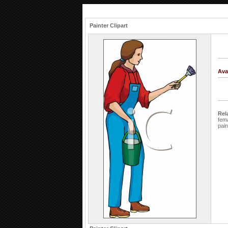
Painter Clipart
Ava
Rel
fem
pai