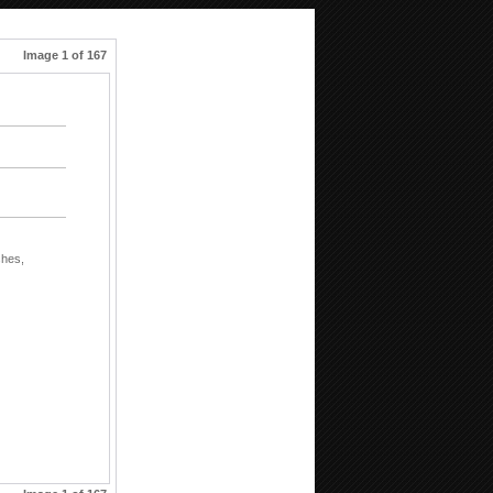
Image 1 of 167
shes,