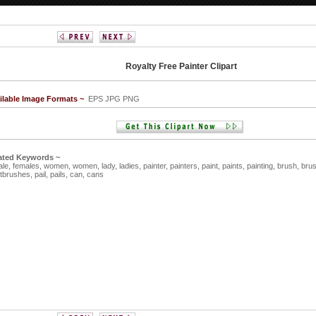
Royalty Free Painter Clipart
ilable Image Formats ~
EPS JPG PNG
ated Keywords ~
ale,
females,
women,
women,
lady,
ladies,
painter,
painters,
paint,
paints,
painting,
brush,
bru
ntbrushes,
pail,
pails,
can,
cans