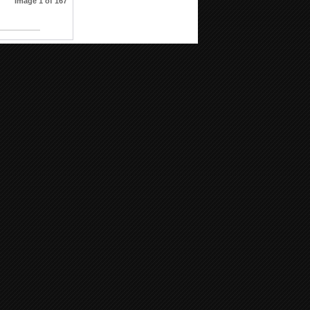
Image 1 of 167