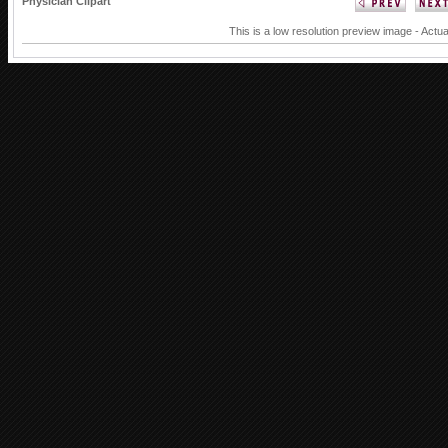
Physician Clipart
This is a low resolution preview image - Actua