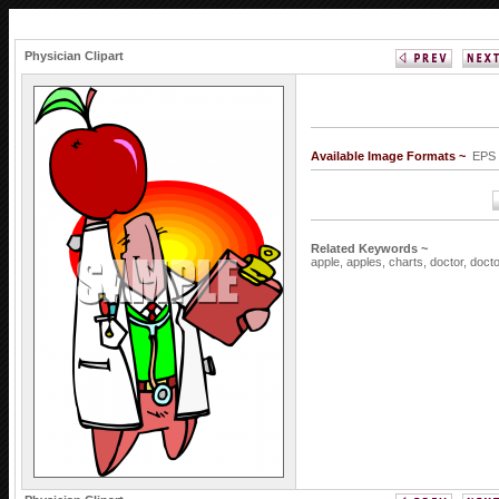
Physician Clipart
Available Image Formats ~
EPS 
Related Keywords ~
apple,
apples,
charts,
doctor,
doct