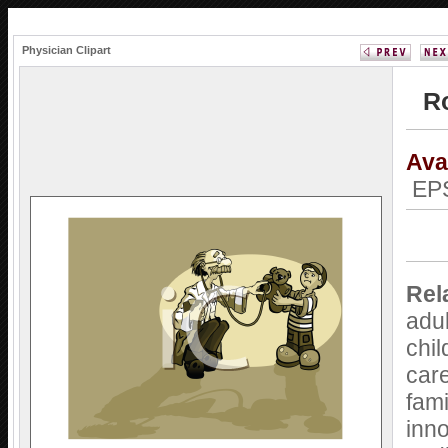
Physician Clipart
Ro
Ava
EPS
Rel
adu
chil
car
fami
inn