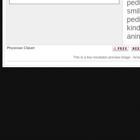
pedi
smil
pedi
kind
ani
Physician Clipart
This is a low resolution preview image - Actu