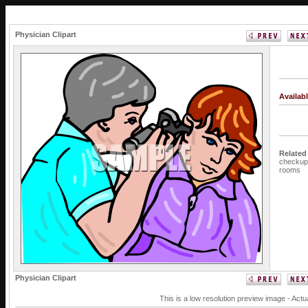
Physician Clipart
Availab
Related
checkup
rooms
Physician Clipart
This is a low resolution preview image - Actu