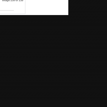
Image 235 of 235