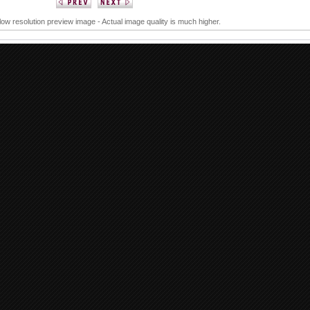
 low resolution preview image - Actual image quality is much higher.