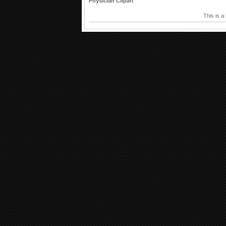
Physician Clipart
This is a