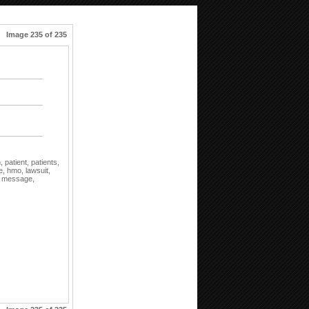
Image 235 of 235
n,
patient,
patients,
e,
hmo,
lawsuit,
,
message,