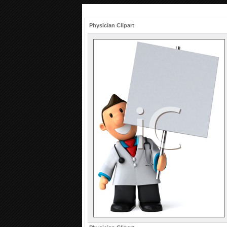
Physician Clipart