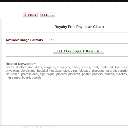
Royalty Free Physician Clipart
Available Image Formats ~
JPG
Related Keywords ~
doctor,
doctors,
doc,
docs,
surgeon,
surgeons,
office,
offices,
treat,
treats,
3d,
illustratio
physician,
physicians,
hospital,
hospitals,
sick,
virus,
disease,
diseases,
scared,
surpris
insurance,
professional,
sign,
signs,
placard,
placards,
poster,
posters,
bulletin,
bulletins
messages,
board,
boards