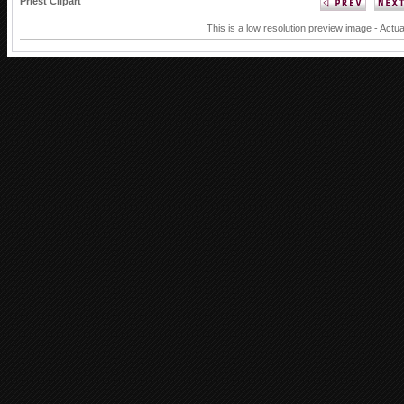
Priest Clipart
This is a low resolution preview image - Actua