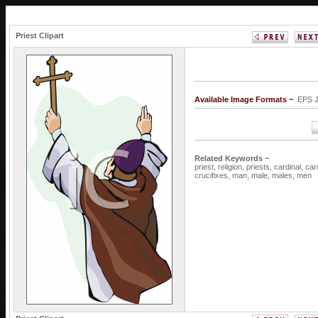
Priest Clipart
Available Image Formats ~
EPS 
Related Keywords ~
priest,
religion,
priests,
cardinal,
car
crucifixes,
man,
male,
males,
men