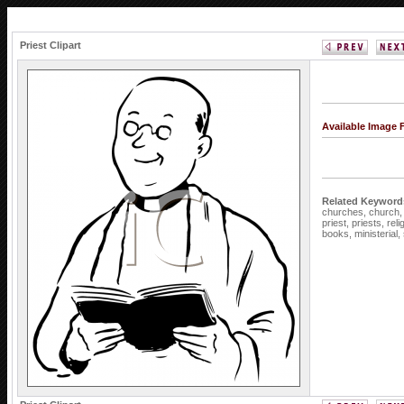
Priest Clipart
Available Image 
Related Keyword
churches,
church
priest,
priests,
reli
books,
ministerial,