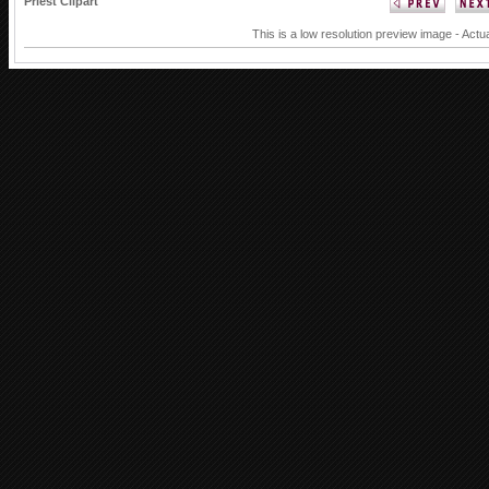
Priest Clipart
This is a low resolution preview image - Actua