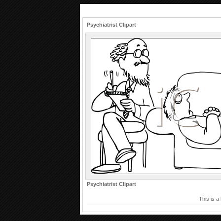
Psychiatrist Clipart
Psychiatrist Clipart
This is a