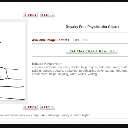
Royalty Free Psychiatrist Clipart
Available Image Formats ~
JPG PNG
Related Keywords ~
cartoon,
cartoons,
counsel,
doctor,
help,
psych,
talk,
man,
men,
male
talking,
speak,
speaks,
speaking,
psychiatrist,
psychiatrists,
doctors
counselors,
helps,
helping,
write,
writes,
writing
 low resolution preview image - Actual image quality is much higher.