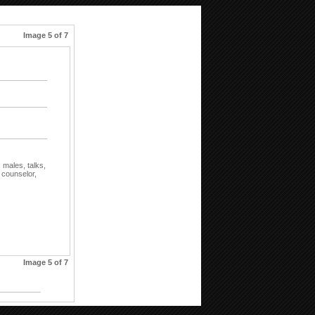
Image 5 of 7
,
males,
talks,
,
counselor,
Image 5 of 7