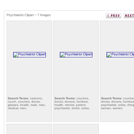
Psychiatrist Clipart ~ 7 Images
Search Terms:
cartoons,
Search Terms:
couches,
Search Terms:
couche
couch, couches, doctor,
doctor, doctors, furniture,
doctor, doctors, furnitur
glasses, health, male, man,
health, mental, patient,
psychiatrist, sofas, thin
medical, men,
psychiatrist, shrink, sofas,
woman, women