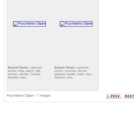
Search Terms:
cartoons,
Search Terms:
cartoons,
doctor, help, psych, talk,
couch, couches, doctor,
woman, women, female,
glasses, health, male, man,
females, man,
medical, men,
Psychiatrist Clipart ~ 7 Images