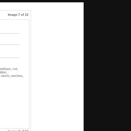
Image 7 of 12
owboys,
cut,
tion,
,
ranch,
ranches,