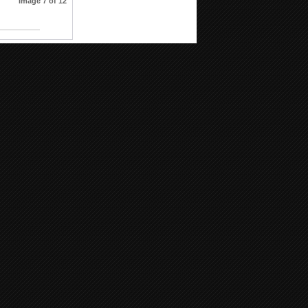
Image 7 of 12