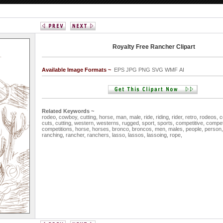
Royalty Free Rancher Clipart
Available Image Formats ~
EPS JPG PNG SVG WMF AI
Related Keywords ~
rodeo,
cowboy,
cutting,
horse,
man,
male,
ride,
riding,
rider,
retro,
rodeos,
c
cuts,
cutting,
western,
westerns,
rugged,
sport,
sports,
competitive,
competi
competitions,
horse,
horses,
bronco,
broncos,
men,
males,
people,
person
ranching,
rancher,
ranchers,
lasso,
lassos,
lassoing,
rope,