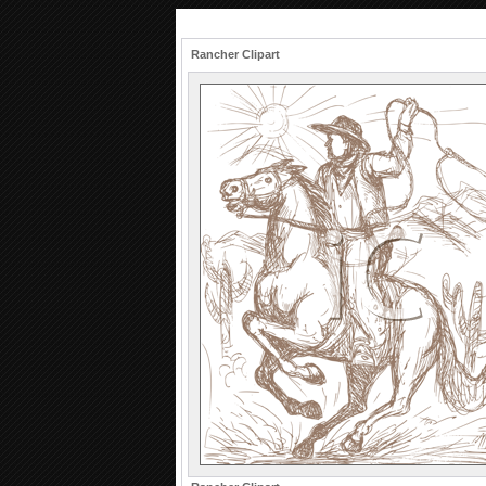
Rancher Clipart