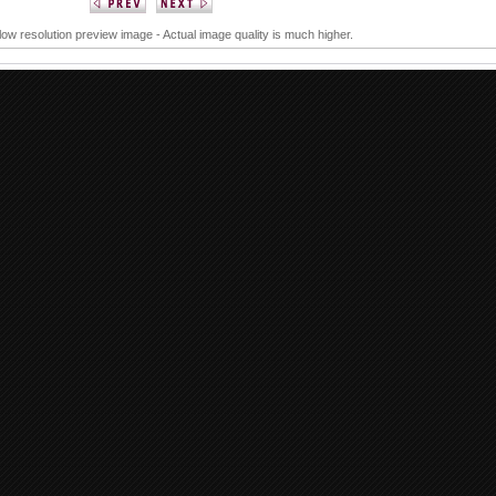
 low resolution preview image - Actual image quality is much higher.