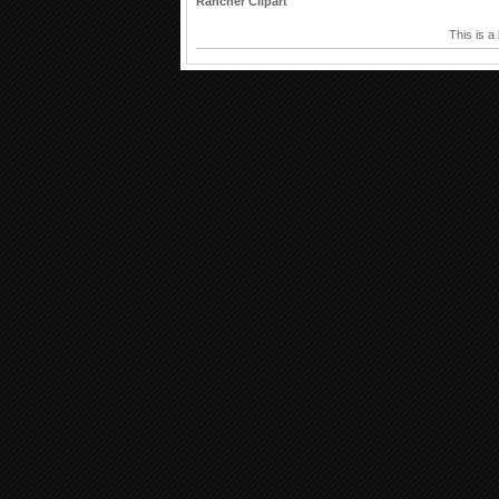
Rancher Clipart
This is a