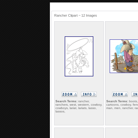
Rancher Clipart ~ 12 Images
Search Terms:
rancher,
Search Terms:
boots,
ranchers, west, western, cowboy,
cartoons, cowboy, fen
cowboys, lariat, lariats, lasso,
man, men, rancher, ra
lassos,