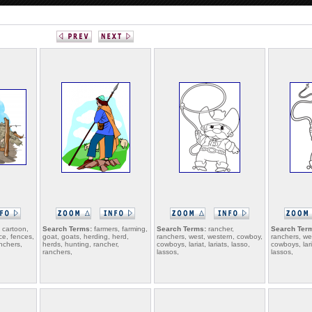
 cartoon,
Search Terms:
farmers, farming,
Search Terms:
rancher,
Search Ter
ce, fences,
goat, goats, herding, herd,
ranchers, west, western, cowboy,
ranchers, we
nchers,
herds, hunting, rancher,
cowboys, lariat, lariats, lasso,
cowboys, laria
ranchers,
lassos,
lassos,