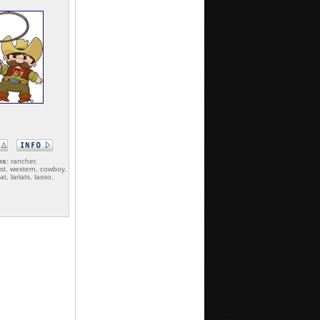
ms:
rancher,
st, western, cowboy,
t, lariats, lasso,