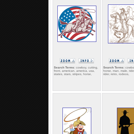
Search Terms:
cowboy, cutting,
Search Terms:
cowboy
front, american, america, usa,
horse, man, male, ride,
states, stars, stripes, horse,
rider, retro, rodeos,