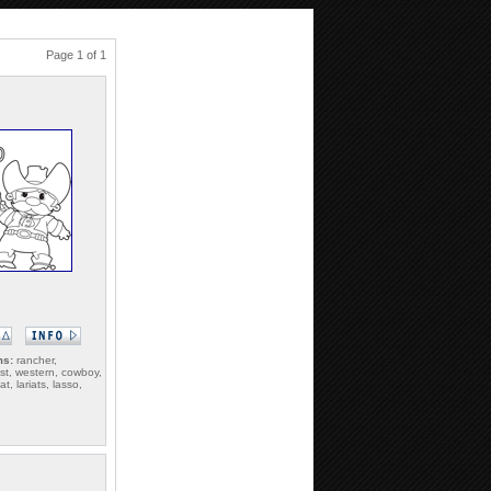
Page 1 of 1
ms:
rancher,
st, western, cowboy,
t, lariats, lasso,