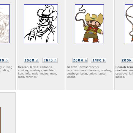
, cutting,
Search Terms:
cartoons,
Search Terms:
rancher,
Search Ter
 riding,
cowboy, cowboys, kerchief,
ranchers, west, western, cowboy,
ranchers, we
kerchiefs, male, males, man,
cowboys, lariat, lariats, lasso,
cowboys, laria
men, rancher,
lassos,
lassos,