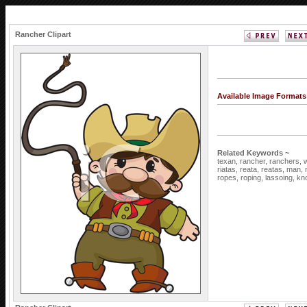
Rancher Clipart
Available Image Formats
Related Keywords ~
texan,
rancher,
ranchers,
riatas,
reata,
reatas,
man,
ropes,
roping,
lassoing,
kn