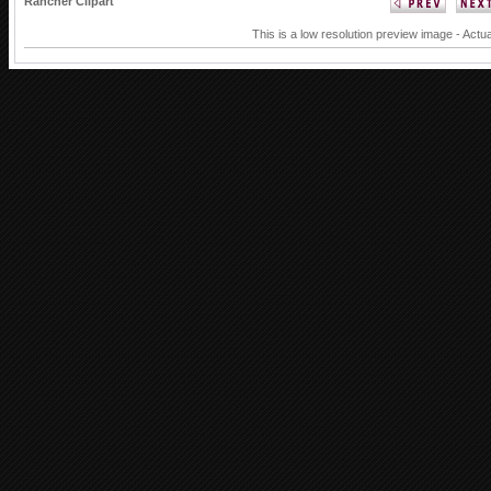
Rancher Clipart
This is a low resolution preview image - Actua