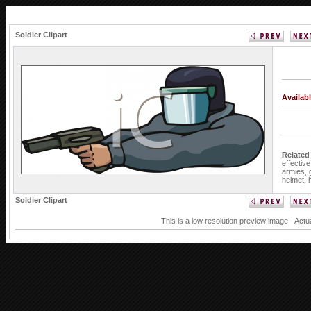
Soldier Clipart
Availab
Related
effectiv
armies,
helmet,
Soldier Clipart
This is a low resolution preview image - Actu