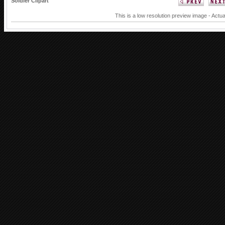
Soldier Clipart
This is a low resolution preview image - Actua