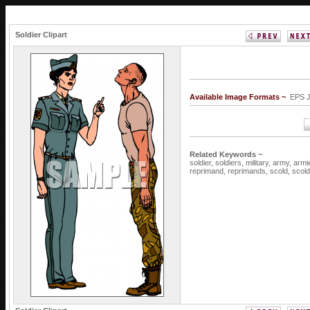
Soldier Clipart
Available Image Formats ~
EPS 
Related Keywords ~
soldier,
soldiers,
military,
army,
armi
reprimand,
reprimands,
scold,
scol