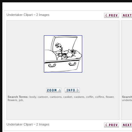
Undertaker Clipart ~ 2 Images
Search Terms:
body, cartoon, cartoons, casket, caskets, coffin, coffins, flower,
Search
flowers, job,
underta
Undertaker Clipart ~ 2 Images